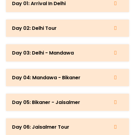
Day 01: Arrival In Delhi
Day 02: Delhi Tour
Day 03: Delhi - Mandawa
Day 04: Mandawa - Bikaner
Day 05: Bikaner - Jaisalmer
Day 06: Jaisalmer Tour