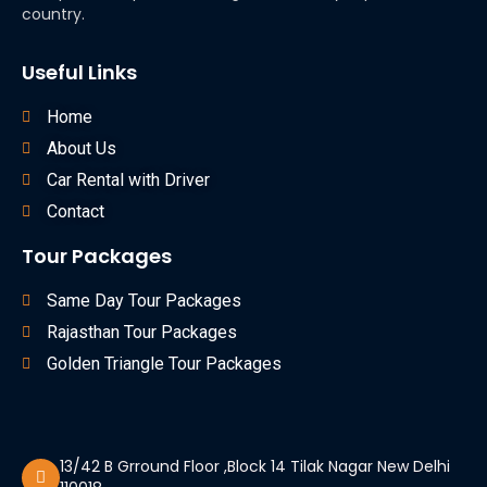
country.
Useful Links
Home
About Us
Car Rental with Driver
Contact
Tour Packages
Same Day Tour Packages
Rajasthan Tour Packages
Golden Triangle Tour Packages
13/42 B Grround Floor ,Block 14 Tilak Nagar New Delhi