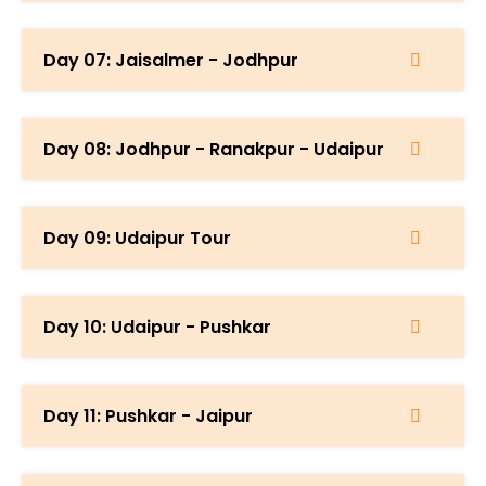
Day 07: Jaisalmer - Jodhpur
Day 08: Jodhpur - Ranakpur - Udaipur
Day 09: Udaipur Tour
Day 10: Udaipur - Pushkar
Day 11: Pushkar - Jaipur