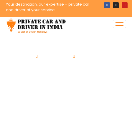
Your destination, our expertise – private car
and driver at your service.
Home
Tour Packages
Rajasthan Tours
15 Days Colors of
Rajasthan Tour