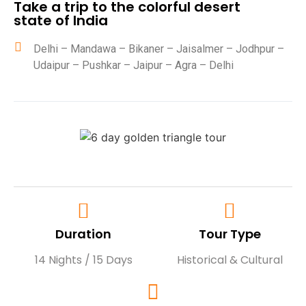
Take a trip to the colorful desert
state of India
Delhi – Mandawa – Bikaner – Jaisalmer – Jodhpur –
Udaipur – Pushkar – Jaipur – Agra – Delhi
Duration
Tour Type
14 Nights / 15 Days
Historical & Cultural