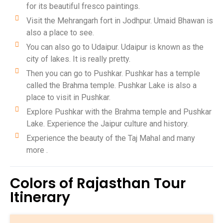
for its beautiful fresco paintings.
Visit the Mehrangarh fort in Jodhpur. Umaid Bhawan is
also a place to see.
You can also go to Udaipur. Udaipur is known as the
city of lakes. It is really pretty.
Then you can go to Pushkar. Pushkar has a temple
called the Brahma temple. Pushkar Lake is also a
place to visit in Pushkar.
Explore Pushkar with the Brahma temple and Pushkar
Lake. Experience the Jaipur culture and history.
Experience the beauty of the Taj Mahal and many
more .
Colors of Rajasthan Tour
Itinerary