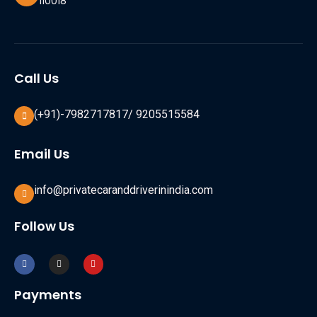
110018
Call Us
(+91)-7982717817/ 9205515584
Email Us
info@privatecaranddriverinindia.com
Follow Us
Payments