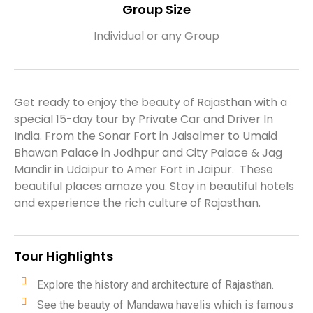
Group Size​
Individual or any Group​​
Get ready to enjoy the beauty of Rajasthan with a
special 15-day tour by Private Car and Driver In
India. From the Sonar Fort in Jaisalmer to Umaid
Bhawan Palace in Jodhpur and City Palace & Jag
Mandir in Udaipur to Amer Fort in Jaipur. These
beautiful places amaze you. Stay in beautiful hotels
and experience the rich culture of Rajasthan.
Tour Highlights
Explore the history and architecture of Rajasthan.
See the beauty of Mandawa havelis which is famous