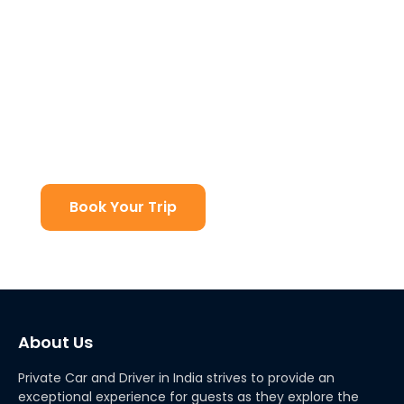
Get Best Discount
At Private Car and Driver in India we have the best
deals on any type of travel in India. We deal with
Indian Holiday Packages, custom made tours and
other services at an affordable price. You can plan
your dream vacation with us!
Book Your Trip
About Us
Private Car and Driver in India strives to provide an
exceptional experience for guests as they explore the