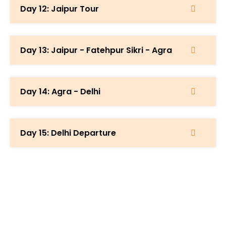
Day 12: Jaipur Tour
Day 13: Jaipur - Fatehpur Sikri - Agra
Day 14: Agra - Delhi
Day 15: Delhi Departure
Start Planning Your Trip Now &